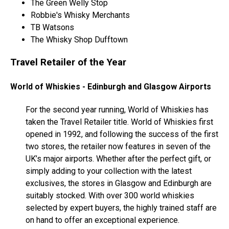
The Green Welly Stop
Robbie's Whisky Merchants
TB Watsons
The Whisky Shop Dufftown
Travel Retailer of the Year
World of Whiskies - Edinburgh and Glasgow Airports
For the second year running, World of Whiskies has
taken the Travel Retailer title. World of Whiskies first
opened in 1992, and following the success of the first
two stores, the retailer now features in seven of the
UK’s major airports. Whether after the perfect gift, or
simply adding to your collection with the latest
exclusives, the stores in Glasgow and Edinburgh are
suitably stocked. With over 300 world whiskies
selected by expert buyers, the highly trained staff are
on hand to offer an exceptional experience.