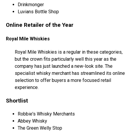
Drinkmonger
Luvians Bottle Shop
Online Retailer of the Year
Royal Mile Whiskies
Royal Mile Whiskies is a regular in these categories,
but the crown fits particularly well this year as the
company has just launched a new-look site. The
specialist whisky merchant has streamlined its online
selection to offer buyers a more focused retail
experience.
Shortlist
Robbie's Whisky Merchants
Abbey Whisky
The Green Welly Stop