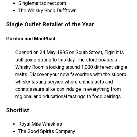
Singlemaltsdirect.com
The Whisky Shop Dufftown
Single Outlet Retailer of the Year
Gordon and MacPhail
Opened on 24 May 1895 on South Street, Elgin it is
still going strong to this day. The store boasts a
Whisky Room stocking around 1,000 different single
malts. Discover your new favourites with the superb
whisky tasting service where enthusiasts and
connoisseurs alike can indulge in everything from
regional and educational tastings to food pairings.
Shortlist
Royal Mile Whiskies
The Good Spirits Company