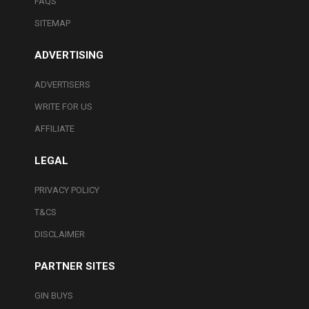
FAQS
SITEMAP
ADVERTISING
ADVERTISERS
WRITE FOR US
AFFILIATE
LEGAL
PRIVACY POLICY
T&CS
DISCLAIMER
PARTNER SITES
GIN BUYS