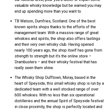
valuable whisky knowledge but be warned you may
end up spending more than you want to.
TB Watson, Dumfries, Scotland. One of the best
known spirits shops thanks to the efforts of the
management team. With a massive range of great
whiskies and spirits, the shop also offers tastings
and their very own whisky club. Having opened
nearly 100 years ago, the shop itself has gone from
strength to strength but it’s the online store –
Drambusters – and their whisky festival that has
really seen them shine.
The Whisky Shop Dufftown, Moray, based in the
heart of Speyside, this small whisky shop is run by a
dedicated team with a well stocked range of over
600 whiskies. With no less than six operational
distilleries and the annual Spirit of Speyside festival
in close proximity, the shop is perfectly located and