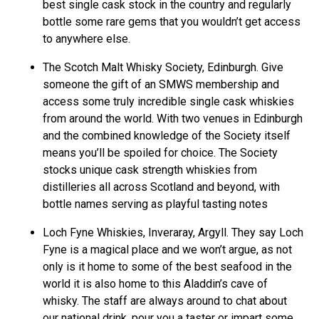
best single cask stock in the country and regularly
bottle some rare gems that you wouldn’t get access
to anywhere else.
The Scotch Malt Whisky Society, Edinburgh. Give
someone the gift of an SMWS membership and
access some truly incredible single cask whiskies
from around the world. With two venues in Edinburgh
and the combined knowledge of the Society itself
means you’ll be spoiled for choice. The Society
stocks unique cask strength whiskies from
distilleries all across Scotland and beyond, with
bottle names serving as playful tasting notes
Loch Fyne Whiskies, Inveraray, Argyll. They say Loch
Fyne is a magical place and we won’t argue, as not
only is it home to some of the best seafood in the
world it is also home to this Aladdin’s cave of
whisky. The staff are always around to chat about
our national drink, pour you a taster or impart some