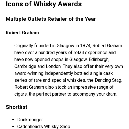
Icons of Whisky Awards
Multiple Outlets Retailer of the Year
Robert Graham
Originally founded in Glasgow in 1874, Robert Graham
have over a hundred years of retail experience and
have now opened shops in Glasgow, Edinburgh,
Cambridge and London. They also offer their very own
award-winning independently bottled single cask
series of rare and special whiskies, the Dancing Stag.
Robert Graham also stock an impressive range of
cigars, the perfect partner to accompany your dram.
Shortlist
Drinkmonger
Cadenhead's Whisky Shop