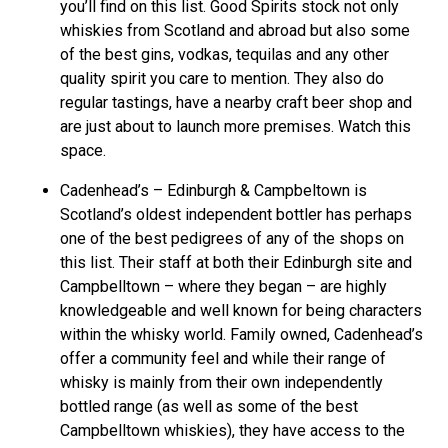
you’ll find on this list. Good Spirits stock not only
whiskies from Scotland and abroad but also some
of the best gins, vodkas, tequilas and any other
quality spirit you care to mention. They also do
regular tastings, have a nearby craft beer shop and
are just about to launch more premises. Watch this
space.
Cadenhead’s – Edinburgh & Campbeltown is
Scotland’s oldest independent bottler has perhaps
one of the best pedigrees of any of the shops on
this list. Their staff at both their Edinburgh site and
Campbelltown – where they began – are highly
knowledgeable and well known for being characters
within the whisky world. Family owned, Cadenhead’s
offer a community feel and while their range of
whisky is mainly from their own independently
bottled range (as well as some of the best
Campbelltown whiskies), they have access to the