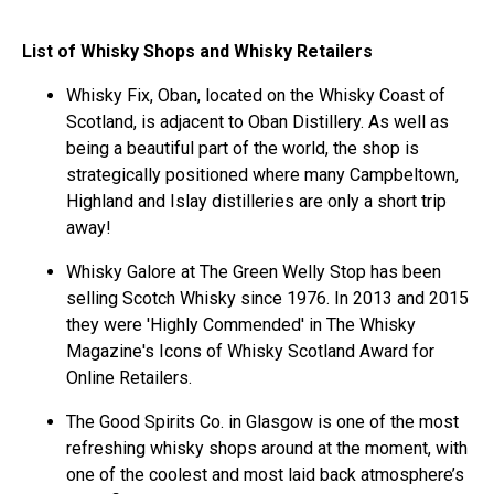
List of Whisky Shops and Whisky Retailers
Whisky Fix, Oban, located on the Whisky Coast of
Scotland, is adjacent to Oban Distillery. As well as
being a beautiful part of the world, the shop is
strategically positioned where many Campbeltown,
Highland and Islay distilleries are only a short trip
away!
Whisky Galore at The Green Welly Stop has been
selling Scotch Whisky since 1976. In 2013 and 2015
they were 'Highly Commended' in The Whisky
Magazine's Icons of Whisky Scotland Award for
Online Retailers.
The Good Spirits Co. in Glasgow is one of the most
refreshing whisky shops around at the moment, with
one of the coolest and most laid back atmosphere’s