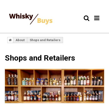
About
Shops and Retailers
Shops and Retailers