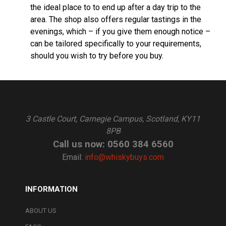
the ideal place to to end up after a day trip to the
area. The shop also offers regular tastings in the
evenings, which – if you give them enough notice –
can be tailored specifically to your requirements,
should you wish to try before you buy.
3 Castle Court, Carnegie Campus, Scotland, KY11
8PB
Call us now: 0560 384 6560
Email:
info@whiskybuys.com
INFORMATION
ABOUT US