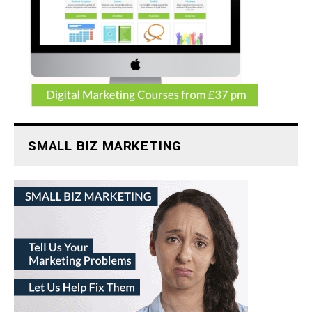
SMALL BIZ MARKETING