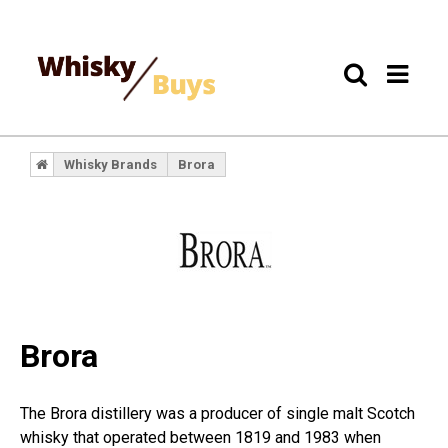
Whisky Brands
Brora
Brora
The Brora distillery was a producer of single malt Scotch
whisky that operated between 1819 and 1983 when