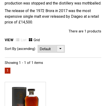
production was stopped and the distillery was mothballed.
The release of the 1972 Brora in 2017 was the most
expensive single malt ever released by Diageo at a retail
price of £14,500.
There are 1 products
VIEW
List
Grid
Sort By (ascending)
Showing 1 - 1 of 1 items
1