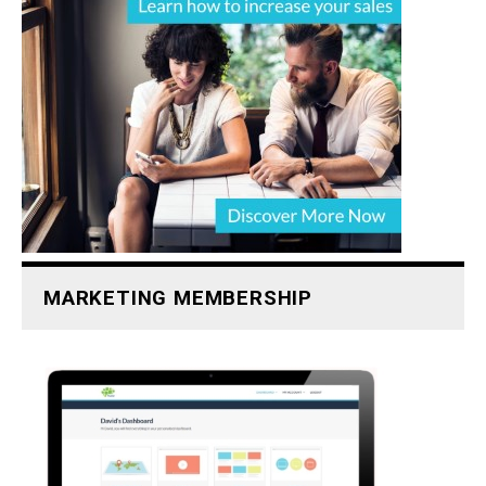
MARKETING MEMBERSHIP