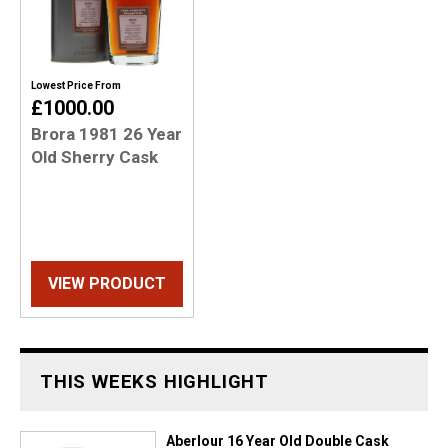
Lowest Price From
£1000.00
Brora 1981 26 Year
Old Sherry Cask
VIEW PRODUCT
THIS WEEKS HIGHLIGHT
Aberlour 16 Year Old Double Cask