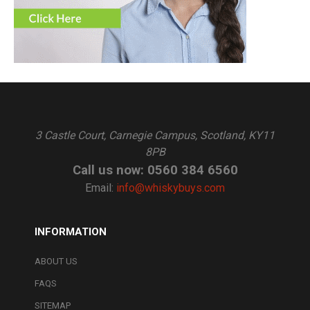
3 Castle Court, Carnegie Campus, Scotland, KY11
8PB
Call us now: 0560 384 6560
Email:
info@whiskybuys.com
INFORMATION
ABOUT US
FAQS
SITEMAP