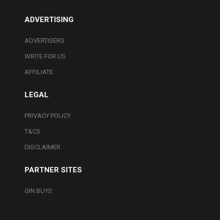
ADVERTISING
ADVERTISERS
WRITE FOR US
AFFILIATE
LEGAL
PRIVACY POLICY
T&CS
DISCLAIMER
PARTNER SITES
GIN BUYS