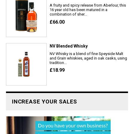
A fruity and spicy release from Aberlour, this
16 year old has been matured in a
combination of sher...
£66.00
NV Blended Whisky
NV Whisky is a blend of fine Speyside Malt
and Grain whiskies, aged in oak casks, using
tradition...
£18.99
INCREASE YOUR SALES