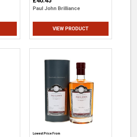
£40.45
Paul John Brilliance
VIEW PRODUCT
Lowest Price From