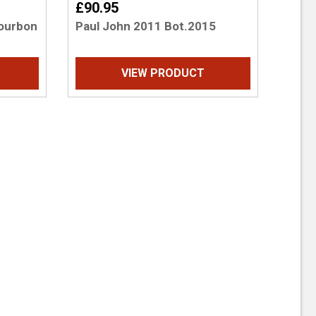
£90.95
Bourbon
Paul John 2011 Bot.2015
VIEW PRODUCT