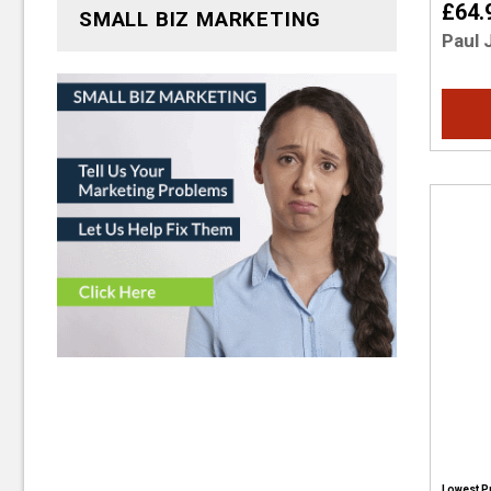
£64.
SMALL BIZ MARKETING
Paul 
Lowest P