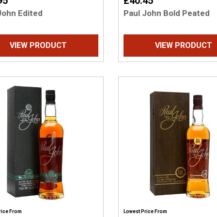
95
£40.45
John Edited
Paul John Bold Peated
VIEW PRODUCT
VIEW PRODUCT
rice From
Lowest Price From