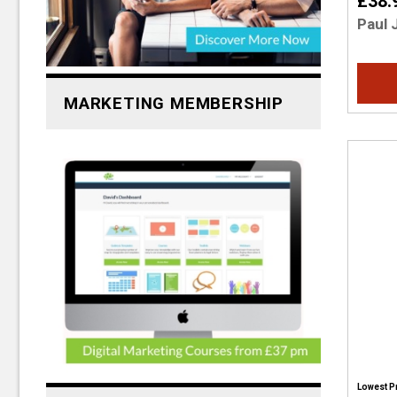
£38.
Paul 
MARKETING MEMBERSHIP
Lowest P