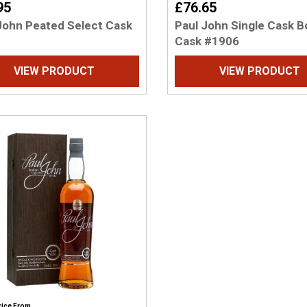
95
£76.65
John Peated Select Cask
Paul John Single Cask 
Cask #1906
VIEW PRODUCT
VIEW PRODUCT
rice From