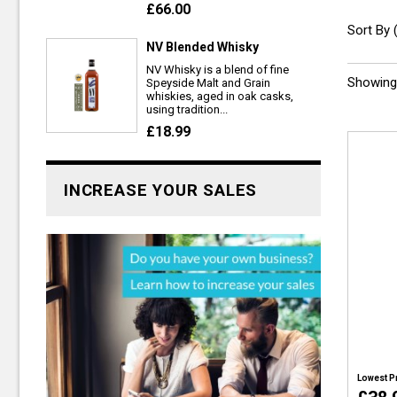
£66.00
Sort By 
NV Blended Whisky
NV Whisky is a blend of fine
Showing 
Speyside Malt and Grain
whiskies, aged in oak casks,
using tradition...
£18.99
INCREASE YOUR SALES
Lowest P