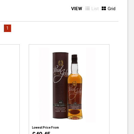
VIEW
List
Grid
1
Lowest Price From