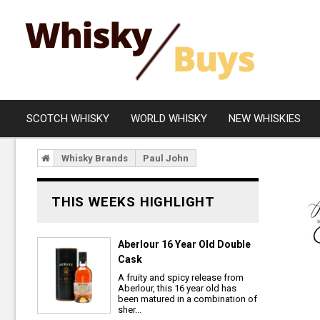
SCOTCH WHISKY
WORLD WHISKY
NEW WHISKIES
Whisky Brands
Paul John
Campbeltown
Blended
Islay
Grain
THIS WEEKS HIGHLIGHT
Speyside
Rare Whisky
Lowland
Aberlour 16 Year Old Double
Cask
Highland
A fruity and spicy release from
Island
Aberlour, this 16 year old has
been matured in a combination of
sher...