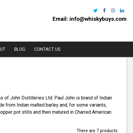
Email:
info@whiskybuys.com
UT
BLOG
CONTACT US
Harris
e Distillery
 of John Distilleries Ltd. Paul John is brand of Indian
l
e from Indian malted barley and, for some variants,
urchan
l copper pot stills and then matured in Charred American
rns
oe
There are 7 products