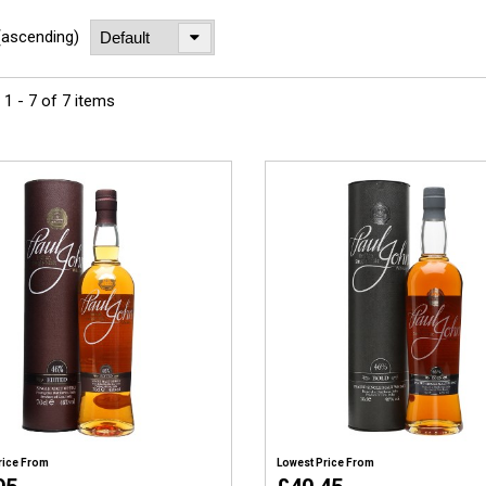
(ascending)
1 - 7 of 7 items
rice From
Lowest Price From