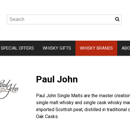
SPECIAL OFFERS
WHISKY GIFTS
WHISKY BRANDS
ABO
Wemyss Malts
Isle of 
Paul John
A. D. Rattray
Arbikie
Elements of Islay
Clydesid
Paul John Single Malts are the master creations
Hunter Laing
Eden Mil
single malt whisky and single cask whisky mad
Gordon and MacPhail
Ardnam
imported Scottish peat, distilled in traditiona
Oak Casks.
Douglas Laing
Kingsba
Ardnah