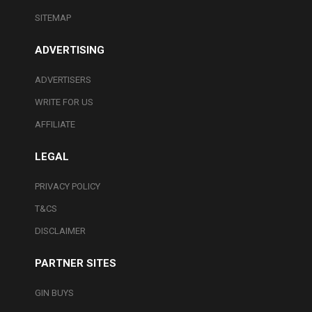
SITEMAP
ADVERTISING
ADVERTISERS
WRITE FOR US
AFFILIATE
LEGAL
PRIVACY POLICY
T&CS
DISCLAIMER
PARTNER SITES
GIN BUYS