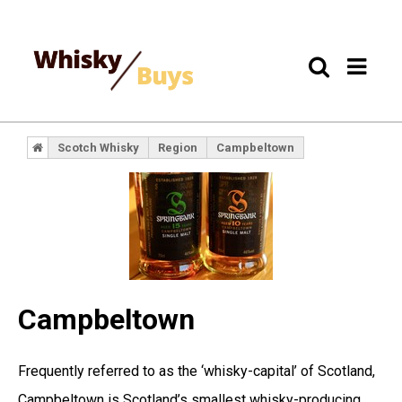
Scotch Whisky
Region
Campbeltown
Campbeltown
Frequently referred to as the ‘whisky-capital’ of Scotland,
Campbeltown is Scotland’s smallest whisky-producing