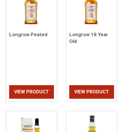
Longrow Peated
Longrow 18 Year
Old
VIEW PRODUCT
VIEW PRODUCT