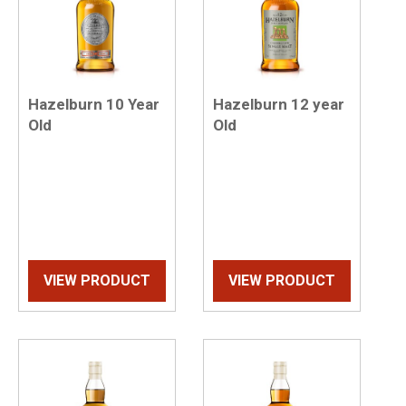
Hazelburn 10 Year
Hazelburn 12 year
Old
Old
VIEW PRODUCT
VIEW PRODUCT