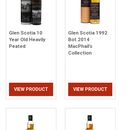
Glen Scotia 10
Glen Scotia 1992
Year Old Heavily
Bot.2014
Peated
MacPhail's
Collection
VIEW PRODUCT
VIEW PRODUCT