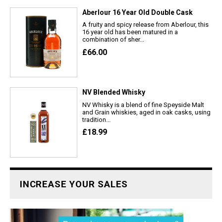
Aberlour 16 Year Old Double Cask
A fruity and spicy release from Aberlour, this
16 year old has been matured in a
combination of sher...
£66.00
NV Blended Whisky
NV Whisky is a blend of fine Speyside Malt
and Grain whiskies, aged in oak casks, using
tradition...
£18.99
INCREASE YOUR SALES