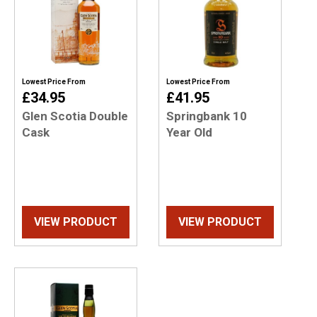
Lowest Price From
Lowest Price From
£34.95
£41.95
Glen Scotia Double
Springbank 10
Cask
Year Old
VIEW PRODUCT
VIEW PRODUCT