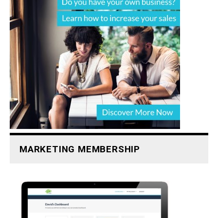
MARKETING MEMBERSHIP