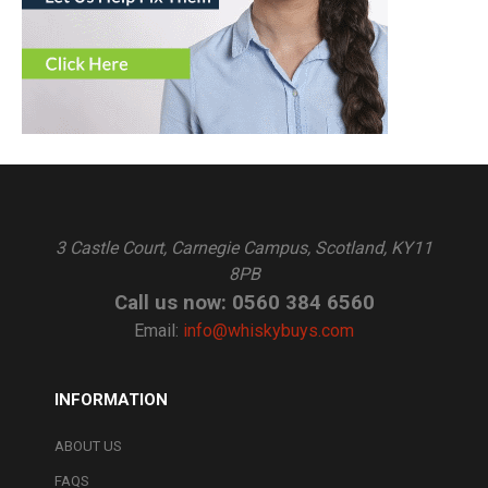
3 Castle Court, Carnegie Campus, Scotland, KY11
8PB
Call us now: 0560 384 6560
Email:
info@whiskybuys.com
INFORMATION
ABOUT US
FAQS