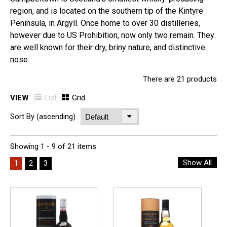
region, and is located on the southern tip of the Kintyre
Peninsula, in Argyll. Once home to over 30 distilleries,
however due to US Prohibition, now only two remain. They
are well known for their dry, briny nature, and distinctive
nose.
There are 21 products
VIEW
List
Grid
Sort By (ascending)
Showing 1 - 9 of 21 items
Show All
1
2
3