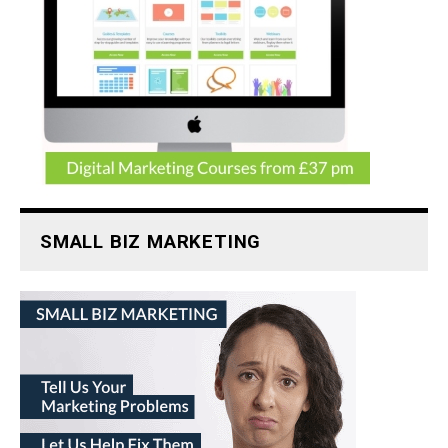
SMALL BIZ MARKETING