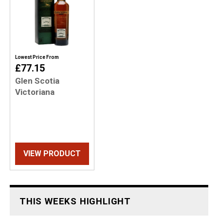
Lowest Price From
£77.15
Glen Scotia
Victoriana
VIEW PRODUCT
THIS WEEKS HIGHLIGHT