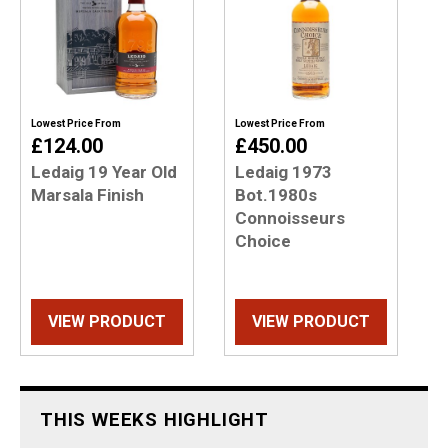
Lowest Price From
Lowest Price From
£124.00
£450.00
Ledaig 19 Year Old
Ledaig 1973
Marsala Finish
Bot.1980s
Connoisseurs
Choice
VIEW PRODUCT
VIEW PRODUCT
THIS WEEKS HIGHLIGHT