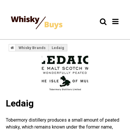
Whisky Brands
Ledaig
Ledaig
Tobermory distillery produces a small amount of peated
whisky, which remains known under the former name,