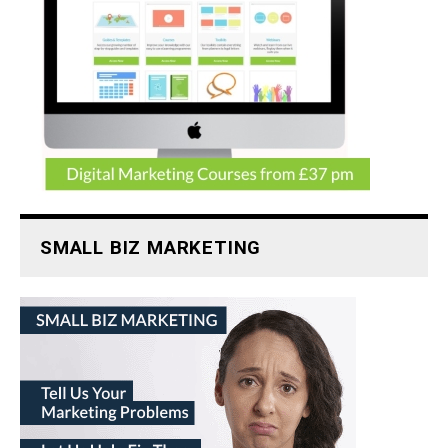
SMALL BIZ MARKETING