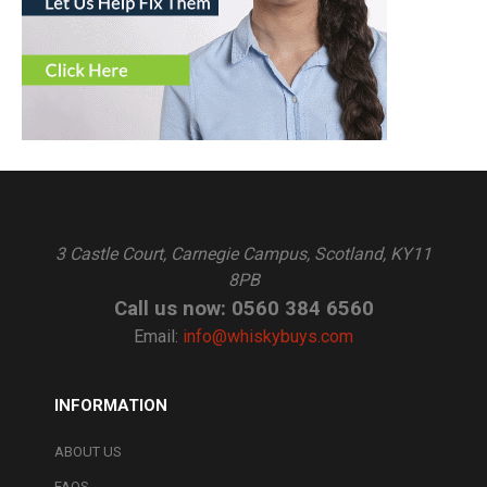
3 Castle Court, Carnegie Campus, Scotland, KY11
8PB
Call us now: 0560 384 6560
Email:
info@whiskybuys.com
INFORMATION
ABOUT US
FAQS