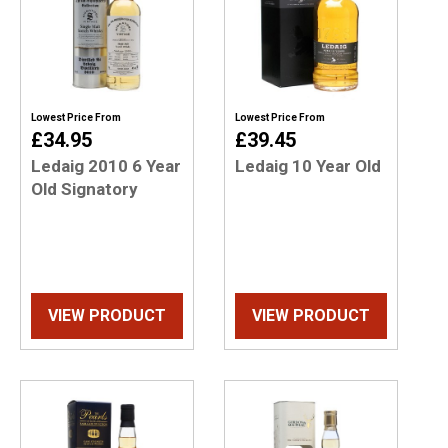
Lowest Price From
Lowest Price From
£34.95
£39.45
Ledaig 2010 6 Year
Ledaig 10 Year Old
Old Signatory
VIEW PRODUCT
VIEW PRODUCT