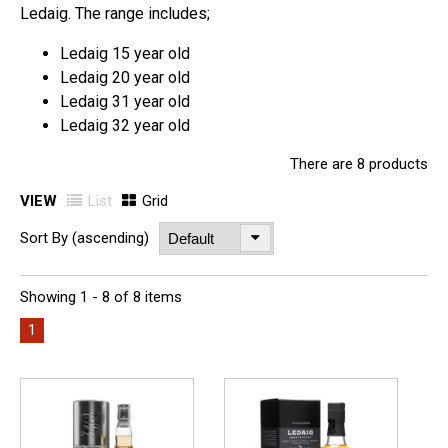
Ledaig. The range includes;
Ledaig 15 year old
Ledaig 20 year old
Ledaig 31 year old
Ledaig 32 year old
There are 8 products
VIEW
List
Grid
Sort By (ascending)
Showing 1 - 8 of 8 items
1