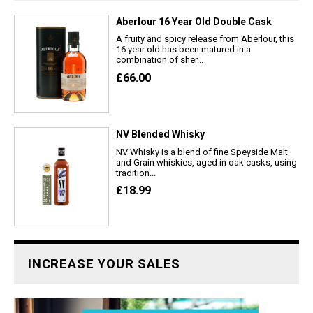
Aberlour 16 Year Old Double Cask
A fruity and spicy release from Aberlour, this
16 year old has been matured in a
combination of sher...
£66.00
NV Blended Whisky
NV Whisky is a blend of fine Speyside Malt
and Grain whiskies, aged in oak casks, using
tradition...
£18.99
INCREASE YOUR SALES