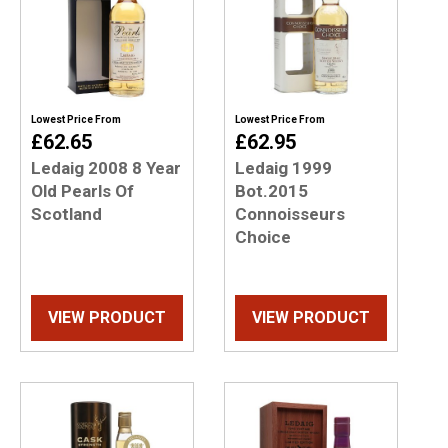
Lowest Price From
Lowest Price From
£62.65
£62.95
Ledaig 2008 8 Year
Ledaig 1999
Old Pearls Of
Bot.2015
Scotland
Connoisseurs
Choice
VIEW PRODUCT
VIEW PRODUCT