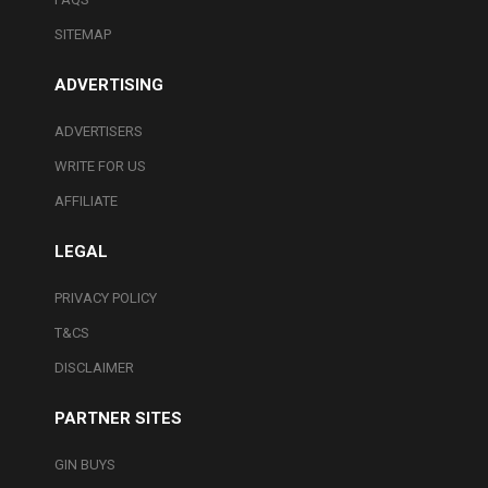
SITEMAP
ADVERTISING
ADVERTISERS
WRITE FOR US
AFFILIATE
LEGAL
PRIVACY POLICY
T&CS
DISCLAIMER
PARTNER SITES
GIN BUYS