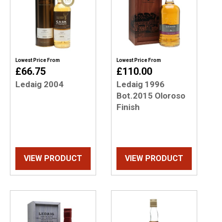
Lowest Price From
Lowest Price From
£66.75
£110.00
Ledaig 2004
Ledaig 1996
Bot.2015 Oloroso
Finish
VIEW PRODUCT
VIEW PRODUCT