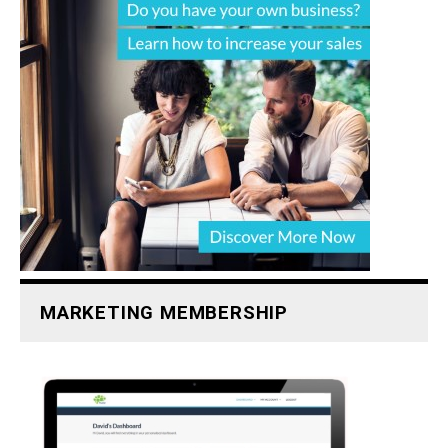
MARKETING MEMBERSHIP