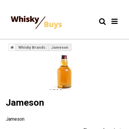
Whisky Brands
Jameson
Jameson
Jameson