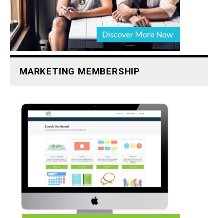
MARKETING MEMBERSHIP