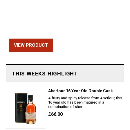
VIEW PRODUCT
THIS WEEKS HIGHLIGHT
Aberlour 16 Year Old Double Cask
A fruity and spicy release from Aberlour, this
16 year old has been matured in a
combination of sher...
£66.00