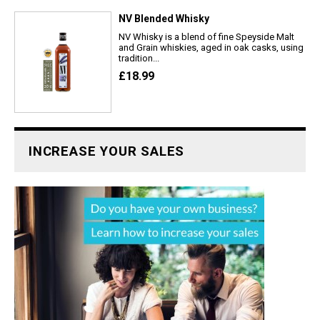
NV Blended Whisky
NV Whisky is a blend of fine Speyside Malt
and Grain whiskies, aged in oak casks, using
tradition...
£18.99
INCREASE YOUR SALES