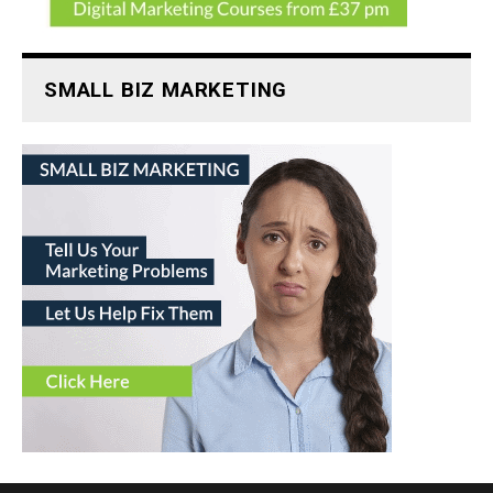
SMALL BIZ MARKETING