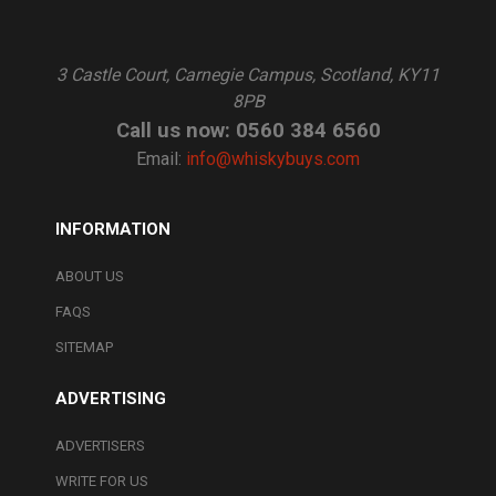
3 Castle Court, Carnegie Campus, Scotland, KY11
8PB
Call us now: 0560 384 6560
Email:
info@whiskybuys.com
INFORMATION
ABOUT US
FAQS
SITEMAP
ADVERTISING
ADVERTISERS
WRITE FOR US