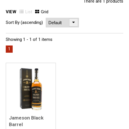
There are 1 products
VIEW
List
Grid
Sort By (ascending)
Showing 1 - 1 of 1 items
1
Jameson Black
Barrel