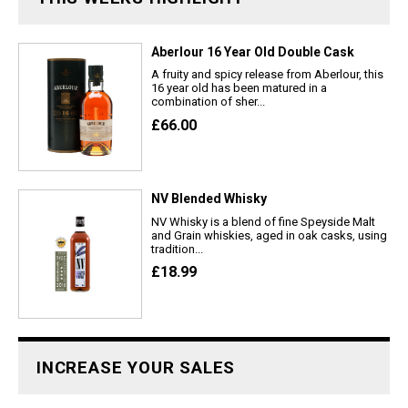
Aberlour 16 Year Old Double Cask
A fruity and spicy release from Aberlour, this
16 year old has been matured in a
combination of sher...
£66.00
NV Blended Whisky
NV Whisky is a blend of fine Speyside Malt
and Grain whiskies, aged in oak casks, using
tradition...
£18.99
INCREASE YOUR SALES