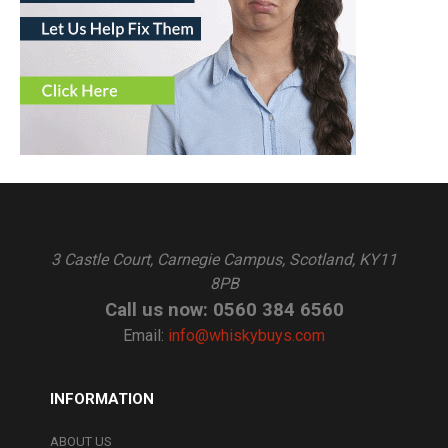
3 Castle Court, Carnegie Campus, Scotland, KY11
8PB
Call us now: 0560 384 6560
Email:
info@whiskybuys.com
INFORMATION
ABOUT US