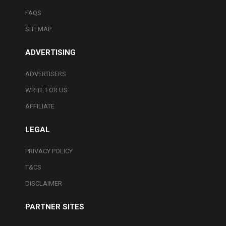
FAQS
SITEMAP
ADVERTISING
ADVERTISERS
WRITE FOR US
AFFILIATE
LEGAL
PRIVACY POLICY
T&CS
DISCLAIMER
PARTNER SITES