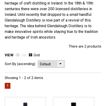
heritage of craft distilling in Ireland. In the 18th & 19th
centuries there were over 200 licensed distilleries in
Ireland. Until recently that dropped to a small handful.
Glendalough Distillery is now part of a revival of this
heritage. The idea behind Glendalough Distillery is to
make innovative spirits while staying true to the tradition
and heritage of Irish ancestors.
There are 2 products
VIEW
List
Grid
Sort By (ascending)
Showing 1 - 2 of 2 items
1