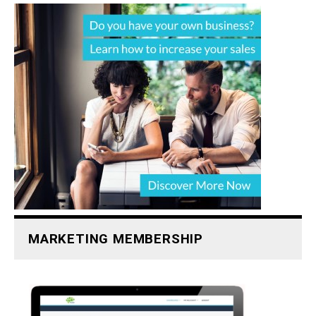
MARKETING MEMBERSHIP