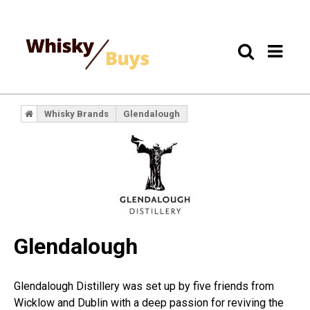
Whisky Brands
Glendalough
Glendalough
Glendalough Distillery was set up by five friends from
Wicklow and Dublin with a deep passion for reviving the