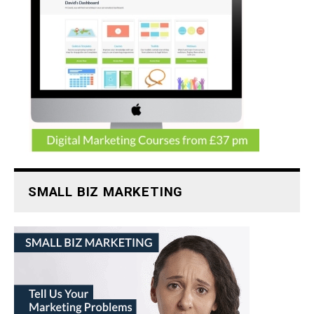
SMALL BIZ MARKETING