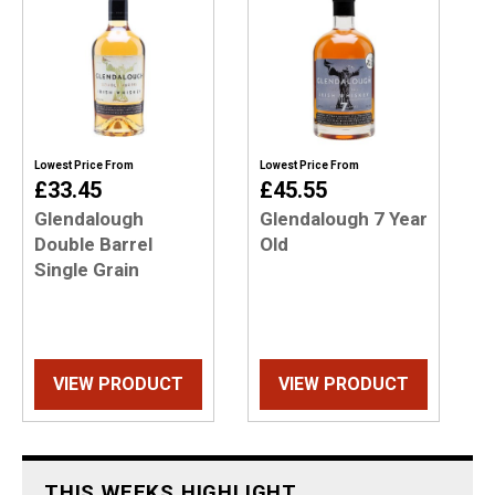
Lowest Price From
Lowest Price From
£33.45
£45.55
Glendalough
Glendalough 7 Year
Double Barrel
Old
Single Grain
VIEW PRODUCT
VIEW PRODUCT
THIS WEEKS HIGHLIGHT