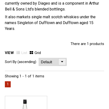
currently owned by Diageo and is a component in Arthur
Bell & Sons Ltd's blended bottlings.
It also markets single malt scotch whiskies under the
names Singleton of Dufftown and Dufftown aged 15
Years.
There are 1 products
VIEW
List
Grid
Sort By (ascending)
Showing 1 - 1 of 1 items
1