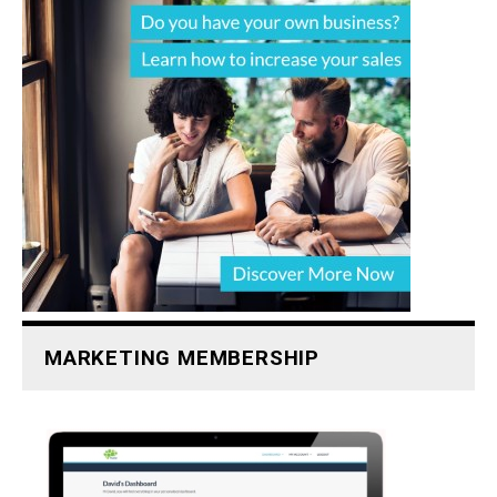
MARKETING MEMBERSHIP