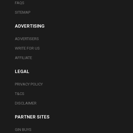
FAQS
SITEMAP
ADVERTISING
ADVERTISERS
WRITE FOR US
AFFILIATE
LEGAL
PRIVACY POLICY
T&CS
DISCLAIMER
PARTNER SITES
GIN BUYS