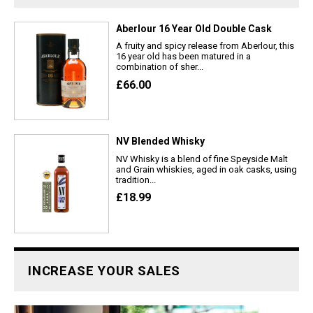
Aberlour 16 Year Old Double Cask
A fruity and spicy release from Aberlour, this
16 year old has been matured in a
combination of sher...
£66.00
NV Blended Whisky
NV Whisky is a blend of fine Speyside Malt
and Grain whiskies, aged in oak casks, using
tradition...
£18.99
INCREASE YOUR SALES