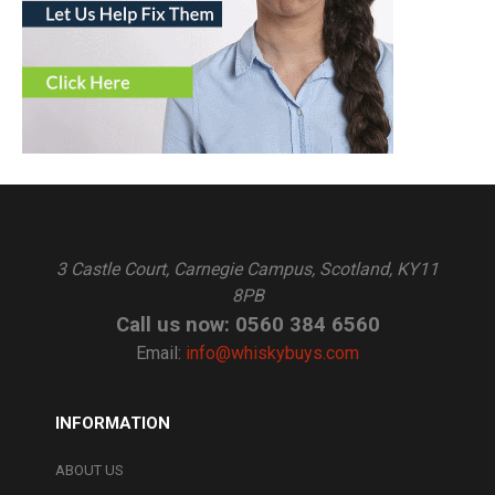
3 Castle Court, Carnegie Campus, Scotland, KY11
8PB
Call us now: 0560 384 6560
Email:
info@whiskybuys.com
INFORMATION
ABOUT US