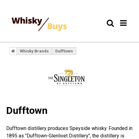
Whisky Brands
Dufftown
Dufftown
Dufftown distillery produces Speyside whisky. Founded in
1895 as "Dufftown-Glenlivet Distillery", the distillery is