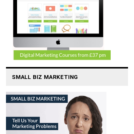
SMALL BIZ MARKETING