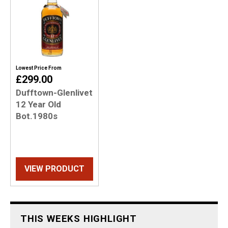
Lowest Price From
£299.00
Dufftown-Glenlivet
12 Year Old
Bot.1980s
VIEW PRODUCT
THIS WEEKS HIGHLIGHT