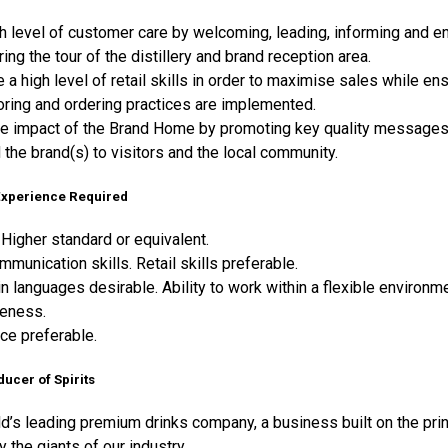
h level of customer care by welcoming, leading, informing and en
ring the tour of the distillery and brand reception area.
a high level of retail skills in order to maximise sales while en
oring and ordering practices are implemented.
e impact of the Brand Home by promoting key quality messages r
the brand(s) to visitors and the local community.
 Experience Required
Higher standard or equivalent.
mmunication skills. Retail skills preferable.
in languages desirable. Ability to work within a flexible environm
eness.
nce preferable.
ducer of Spirits
ld’s leading premium drinks company, a business built on the pri
y the giants of our industry.