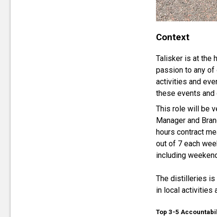
Context
Talisker is at the
passion to any of 
activities and eve
these events and 
This role will be
Manager and Brand
hours contract me
out of 7 each wee
including weeken
The distilleries i
in local activitie
Top 3-5 Accountabil