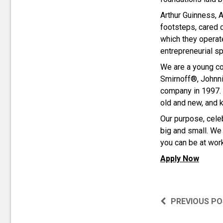
Arthur Guinness, A
footsteps, cared 
which they operat
entrepreneurial spi
We are a young co
Smirnoff®, Johnni
company in 1997. 
old and new, and 
Our purpose, celeb
big and small. We 
you can be at work
Apply Now
PREVIOUS P