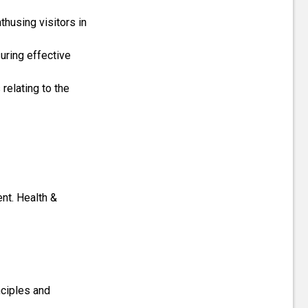
thusing visitors in
suring effective
elating to the
ent. Health &
nciples and