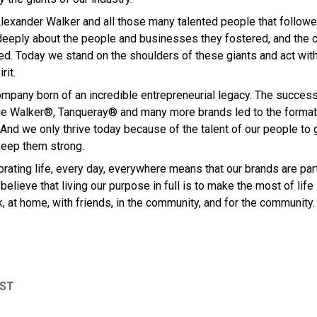
lexander Walker and all those many talented people that followed
deeply about the people and businesses they fostered, and the 
ed. Today we stand on the shoulders of these giants and act wit
rit.
mpany born of an incredible entrepreneurial legacy. The succes
e Walker®, Tanqueray® and many more brands led to the formati
And we only thrive today because of the talent of our people to 
keep them strong.
rating life, every day, everywhere means that our brands are par
believe that living our purpose in full is to make the most of life
, at home, with friends, in the community, and for the community.
OST