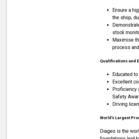
Ensure a hig
the shop, du
Demonstrate 
stock monit
Maximise th
process and 
Qualifications and
Educated to 
Excellent co
Proficiency 
Safety Awar
Driving lice
World's Largest Pro
Diageo is the wor
foundations laid b