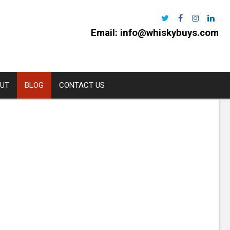
Email:
info@whiskybuys.com
UT
BLOG
CONTACT US
Harris
e Distillery
l
urchan
rns
oe