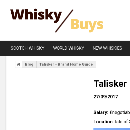
SCOTCH WHISKY
WORLD WHISKY
NEW WHISKIES
Blog
Talisker - Brand Home Guide
Campbeltown
Blended
Islay
Grain
Talisker
Speyside
Rare Whisky
27/09/2017
Lowland
Highland
Salary:
£negotiabl
Island
Location
: Isle of