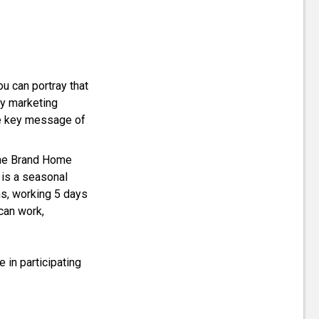
ou can portray that
ny marketing
the key message of
 the Brand Home
 is a seasonal
s, working 5 days
can work,
e in participating