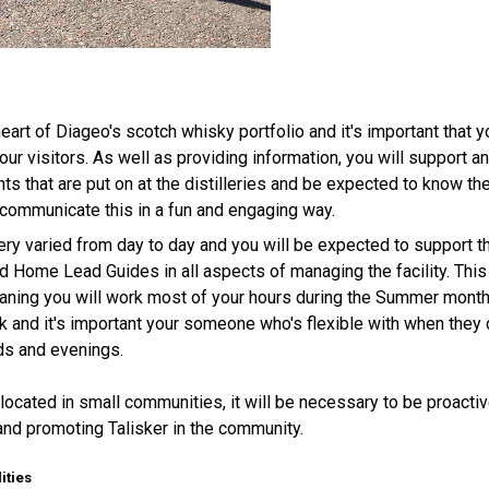
 heart of Diageo's scotch whisky portfolio and it's important that y
our visitors. As well as providing information, you will support a
nts that are put on at the distilleries and be expected to know 
communicate this in a fun and engaging way.
 very varied from day to day and you will be expected to support
 Home Lead Guides in all aspects of managing the facility. This
aning you will work most of your hours during the Summer month
k and it's important your someone who's flexible with when they 
ds and evenings.
s located in small communities, it will be necessary to be proactiv
s and promoting Talisker in the community.
ities