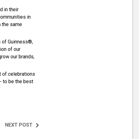
 in their
communities in
h the same
s of Guinness®,
on of our
grow our brands,
t of celebrations
 - to be the best
NEXT POST