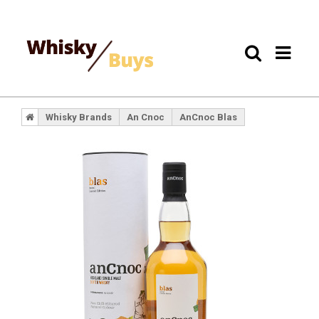
Whisky Brands
An Cnoc
AnCnoc Blas