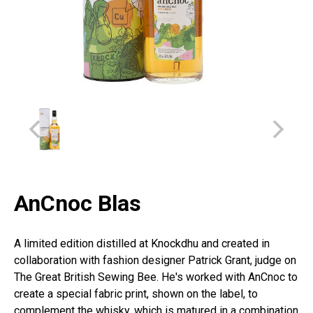
AnCnoc Blas
A limited edition distilled at Knockdhu and created in
collaboration with fashion designer Patrick Grant, judge on
The Great British Sewing Bee. He's worked with AnCnoc to
create a special fabric print, shown on the label, to
complement the whisky, which is matured in a combination