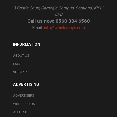
3 Castle Court, Carnegie Campus, Scotland, KY11
8PB
Call us now: 0560 384 6560
Email:
info@whiskybuys.com
INFORMATION
ABOUT US
FAQS
SITEMAP
ADVERTISING
ADVERTISERS
WRITE FOR US
AFFILIATE