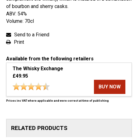
of bourbon and sherry casks.
ABV: 54%
Volume: 70cl
Send to a Friend
Print
Available from the following retailers
The Whisky Exchange
£49.95
BUY NOW
Prices inc VAT where applicable and were correct at time of publishing
RELATED PRODUCTS