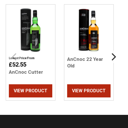
AnCnoc 22 Year
Lowest Price From
L
£52.55
Old
AnCnoc Cutter
A
O
VIEW PRODUCT
VIEW PRODUCT