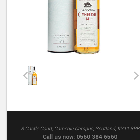
3 Castle Court, Carnegie Campus, Scotland, KY11 8PB
Call us now: 0560 384 6560