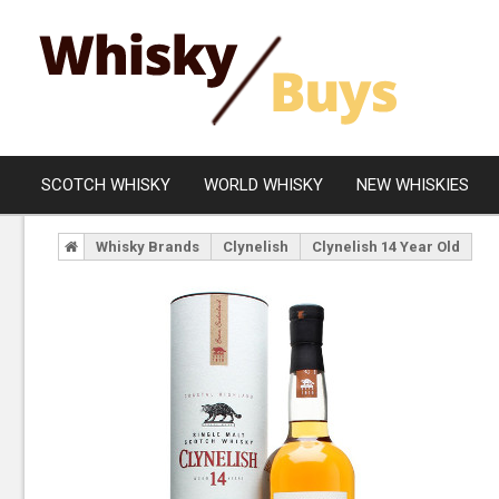
SCOTCH WHISKY
WORLD WHISKY
NEW WHISKIES
Whisky Brands
Clynelish
Clynelish 14 Year Old
Campbeltown
Blended
Islay
Grain
Speyside
Rare Whisky
Lowland
Highland
Island