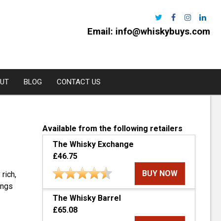
Email:
info@whiskybuys.com
UT
BLOG
CONTACT US
Harris
Available from the following retailers
The Whisky Exchange
e Distillery
£46.75
l
BUY NOW
 rich,
urchan
ings
The Whisky Barrel
rns
£65.08
oe