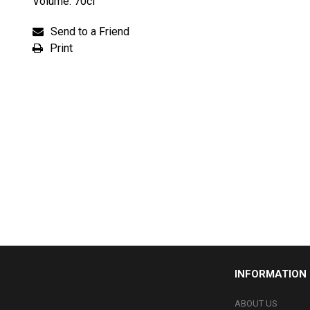
Volume: 70cl
Send to a Friend
Print
INFORMATION
ABOUT US