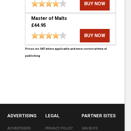
BUY NOW
Master of Malts
£44.95
BUY NOW
Prices inc VAT where applicable and were correct at time of
publishing
ADVERTISING
LEGAL
PARTNER SITES
ADVERTISERS
PRIVACY POLICY
GIN BUYS