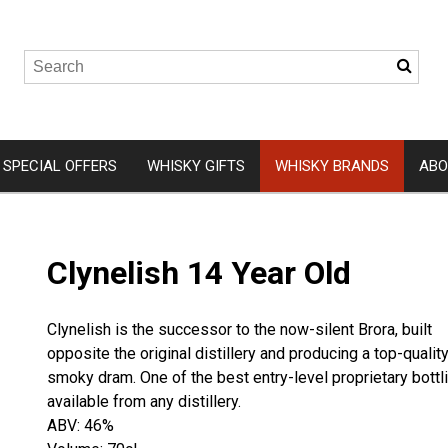
SPECIAL OFFERS
WHISKY GIFTS
WHISKY BRANDS
ABO
Wemyss Malts
Isle of 
Clynelish 14 Year Old
A. D. Rattray
Arbikie
Elements of Islay
Clydesid
Clynelish is the successor to the now-silent Brora, built
Hunter Laing
Eden Mil
opposite the original distillery and producing a top-quality
Gordon and MacPhail
Ardnam
smoky dram. One of the best entry-level proprietary bottl
available from any distillery.
Douglas Laing
Kingsba
ABV: 46%
Ardnah