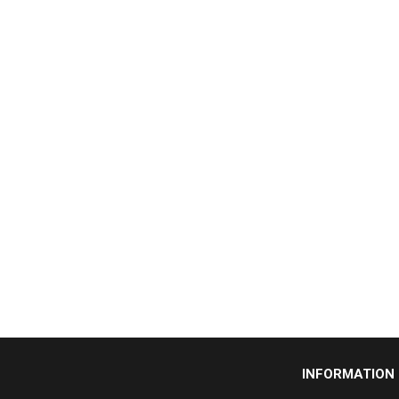
INFORMATION