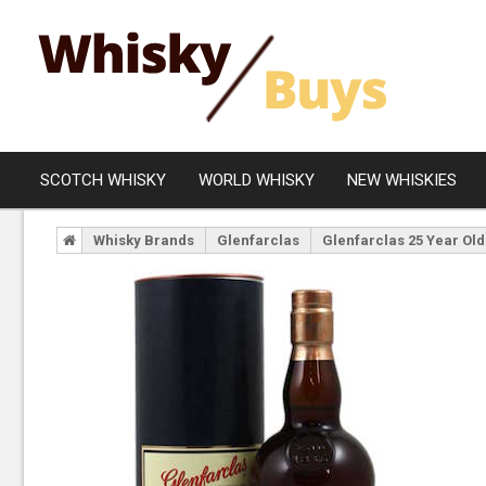
SCOTCH WHISKY
WORLD WHISKY
NEW WHISKIES
Whisky Brands
Glenfarclas
Glenfarclas 25 Year Old
Campbeltown
Blended
Islay
Grain
Speyside
Rare Whisky
Lowland
Highland
Island