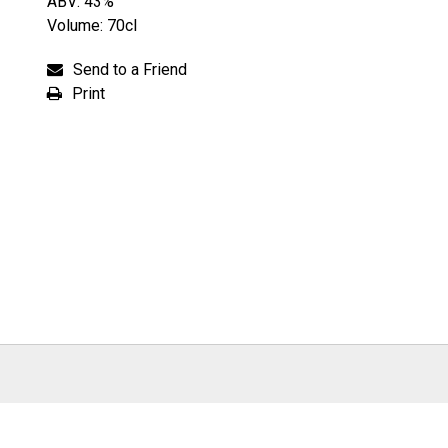
ABV: 43%
Volume: 70cl
Send to a Friend
Print