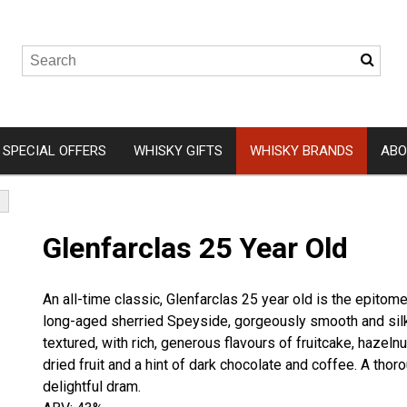
SPECIAL OFFERS
WHISKY GIFTS
WHISKY BRANDS
ABO
Wemyss Malts
Isle of 
Glenfarclas 25 Year Old
A. D. Rattray
Arbikie
Elements of Islay
Clydesid
An all-time classic, Glenfarclas 25 year old is the epitome
Hunter Laing
Eden Mil
long-aged sherried Speyside, gorgeously smooth and silk
Gordon and MacPhail
Ardnam
textured, with rich, generous flavours of fruitcake, hazelnu
dried fruit and a hint of dark chocolate and coffee. A thor
Douglas Laing
Kingsba
delightful dram.
Ardnah