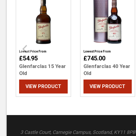
Lowest Price From
Lowest Price From
£54.95
£745.00
Glenfarclas 15 Year
Glenfarclas 40 Year
Old
Old
VIEW PRODUCT
VIEW PRODUCT
3 Castle Court, Carnegie Campus, Scotland, KY11 8PB