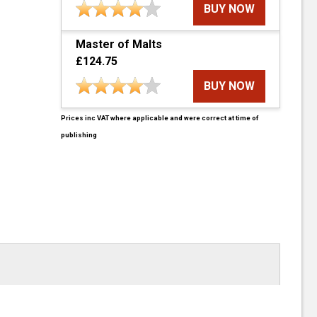
BUY NOW
Master of Malts
£124.75
BUY NOW
Prices inc VAT where applicable and were correct at time of
publishing