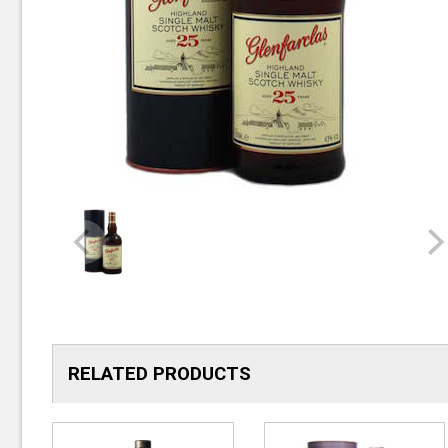
RELATED PRODUCTS