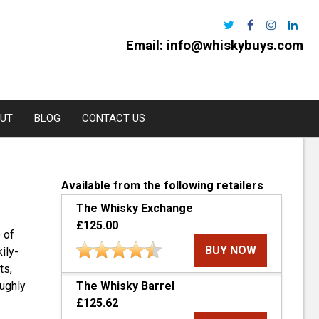
Email:
info@whiskybuys.com
UT
BLOG
CONTACT US
Harris
Available from the following retailers
The Whisky Exchange
e Distillery
£125.00
 of
l
BUY NOW
ily-
urchan
ts,
The Whisky Barrel
oughly
rns
£125.62
oe