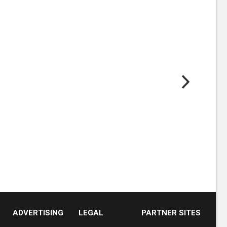
ADVERTISING
LEGAL
PARTNER SITES