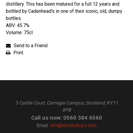
distillery. This has been matured for a full 12 years and
bottled by Cadenhead's in one of their iconic, old, dumpy
bottles.
ABV: 45.7%
Volume: 75cl
Send to a Friend
Print
3 Castle Court, Carnegie Campus, Scotland, KY11
8PB
Call us now: 0560 384 6560
Email:
info@whiskybuys.com