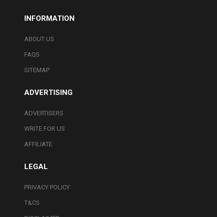
INFORMATION
ABOUT US
FAQS
SITEMAP
ADVERTISING
ADVERTISERS
WRITE FOR US
AFFILIATE
LEGAL
PRIVACY POLICY
T&CS