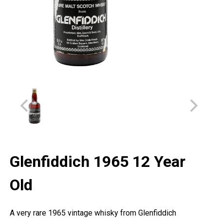
Glenfiddich 1965 12 Year
Old
A very rare 1965 vintage whisky from Glenfiddich