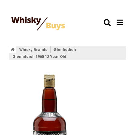
Whisky Brands
Glenfiddich
Glenfiddich 1965 12 Year Old