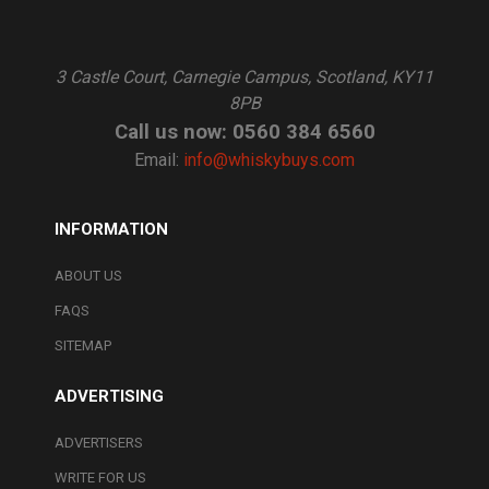
3 Castle Court, Carnegie Campus, Scotland, KY11
8PB
Call us now: 0560 384 6560
Email:
info@whiskybuys.com
INFORMATION
ABOUT US
FAQS
SITEMAP
ADVERTISING
ADVERTISERS
WRITE FOR US