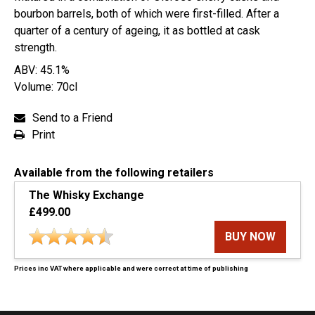
bourbon barrels, both of which were first-filled. After a
quarter of a century of ageing, it as bottled at cask
strength.
ABV: 45.1%
Volume: 70cl
Send to a Friend
Print
Available from the following retailers
The Whisky Exchange
£499.00
BUY NOW
Prices inc VAT where applicable and were correct at time of publishing