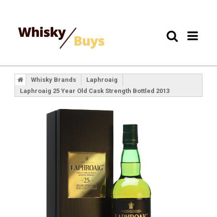
Whisky Brands
Laphroaig
Laphroaig 25 Year Old Cask Strength Bottled 2013