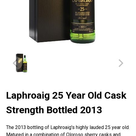
Laphroaig 25 Year Old Cask
Strength Bottled 2013
The 2013 bottling of Laphroaig's highly lauded 25 year old.
Matured in a combination of Oloroso sherry casks and