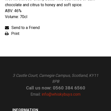
chocolate and citrus to honey and soft spice.
ABV: 46%
Volume: 70cl
Send to a Friend
Print
3 Castle Court, Carnegie Campus, Scotland, KY11
8PB
Call us now: 0560 384 6560
Email:
info@whiskybuys.com
INFORMATION