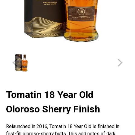
Tomatin 18 Year Old
Oloroso Sherry Finish
Relaunched in 2016, Tomatin 18 Year Old is finished in
first-fill oloroso-sherry butts. This add notes of dark