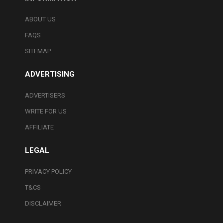
ABOUT US
FAQS
SITEMAP
ADVERTISING
ADVERTISERS
WRITE FOR US
AFFILIATE
LEGAL
PRIVACY POLICY
T&CS
DISCLAIMER