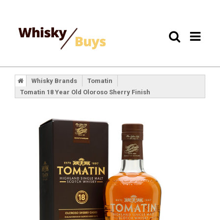
Whisky Brands
Tomatin
Tomatin 18 Year Old Oloroso Sherry Finish