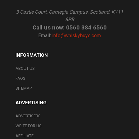
3 Castle Court, Carnegie Campus, Scotland, KY11
8PB
Call us now: 0560 384 6560
Email:
info@whiskybuys.com
INFORMATION
ABOUT US
FAQS
SITEMAP
ADVERTISING
ADVERTISERS
WRITE FOR US
AFFILIATE