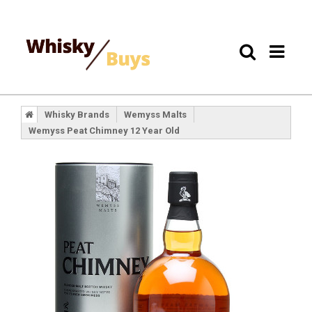
Whisky Brands
Wemyss Malts
Wemyss Peat Chimney 12 Year Old