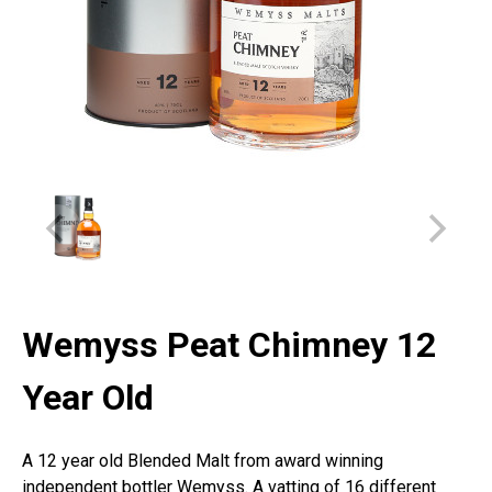
Wemyss Peat Chimney 12
Year Old
A 12 year old Blended Malt from award winning
independent bottler Wemyss. A vatting of 16 different