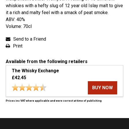
whiskies with a hefty slug of 12 year old Islay malt to give
it a rich and malty feel with a smack of peat smoke.
ABV: 40%
Volume: 70cl
Send to a Friend
Print
Available from the following retailers
The Whisky Exchange
£42.45
BUY NOW
Prices inc VAT where applicable and were correct at time of publishing