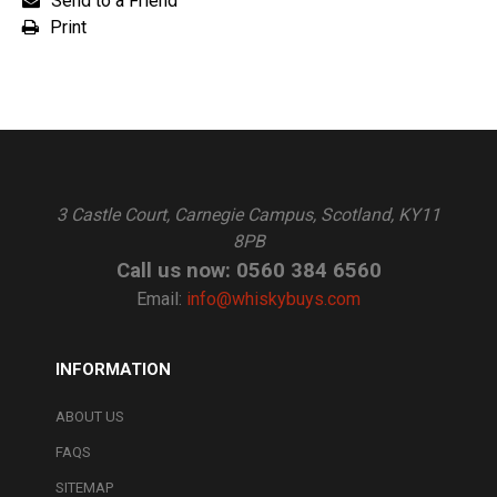
Send to a Friend
Print
3 Castle Court, Carnegie Campus, Scotland, KY11
8PB
Call us now: 0560 384 6560
Email:
info@whiskybuys.com
INFORMATION
ABOUT US
FAQS
SITEMAP