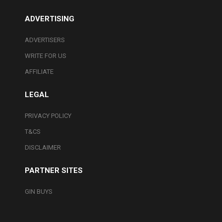
ADVERTISING
ADVERTISERS
WRITE FOR US
AFFILIATE
LEGAL
PRIVACY POLICY
T&CS
DISCLAIMER
PARTNER SITES
GIN BUYS