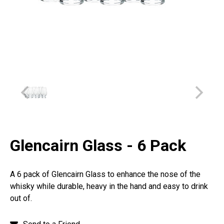
Glencairn Glass - 6 Pack
A 6 pack of Glencairn Glass to enhance the nose of the
whisky while durable, heavy in the hand and easy to drink
out of.