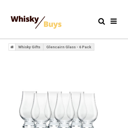
Whisky Gifts
Glencairn Glass - 6 Pack