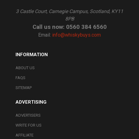
3 Castle Court, Carnegie Campus, Scotland, KY11
8PB
Call us now: 0560 384 6560
Email:
info@whiskybuys.com
INFORMATION
ABOUT US
FAQS
SITEMAP
ADVERTISING
ADVERTISERS
WRITE FOR US
AFFILIATE