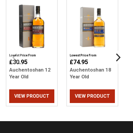
Lowest Price From
Lowest Price From
L
£30.95
£74.95
Auchentoshan 12
Auchentoshan 18
Year Old
Year Old
VIEW PRODUCT
VIEW PRODUCT