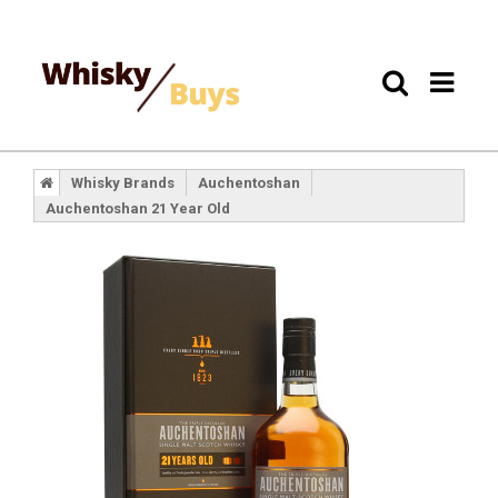
Whisky Brands
Auchentoshan
Auchentoshan 21 Year Old