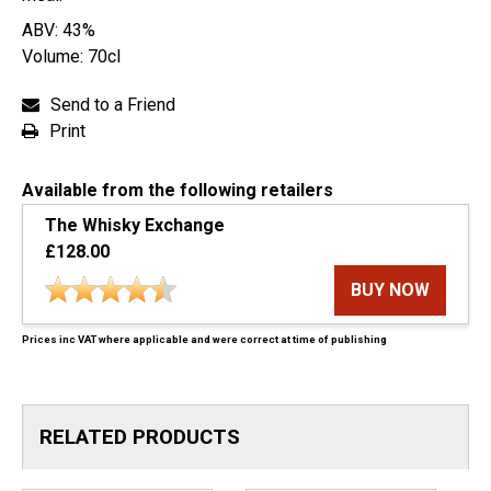
ABV: 43%
Volume: 70cl
Send to a Friend
Print
Available from the following retailers
The Whisky Exchange
£128.00
BUY NOW
Prices inc VAT where applicable and were correct at time of publishing
RELATED PRODUCTS