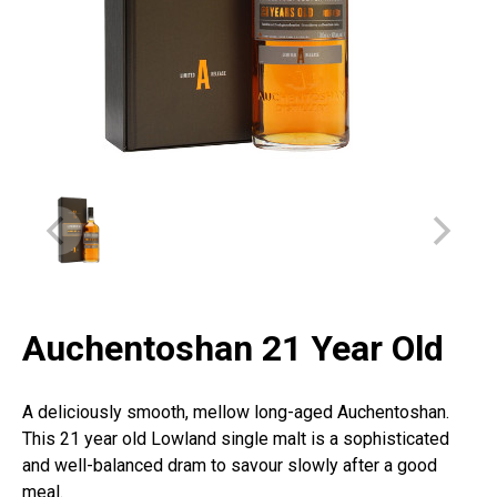
Auchentoshan 21 Year Old
A deliciously smooth, mellow long-aged Auchentoshan.
This 21 year old Lowland single malt is a sophisticated
and well-balanced dram to savour slowly after a good
meal.