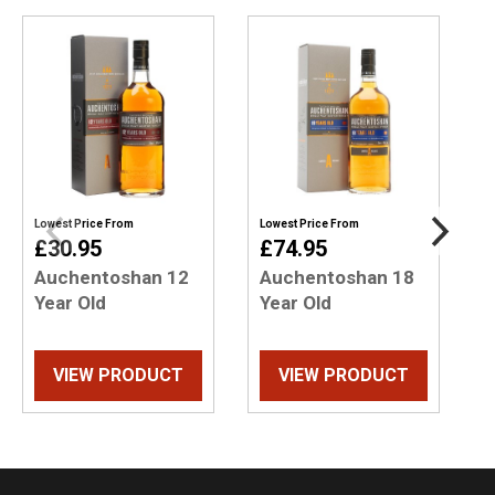
Lowest Price From
Lowest Price From
L
£30.95
£74.95
Auchentoshan 12
Auchentoshan 18
Year Old
Year Old
Y
VIEW PRODUCT
VIEW PRODUCT