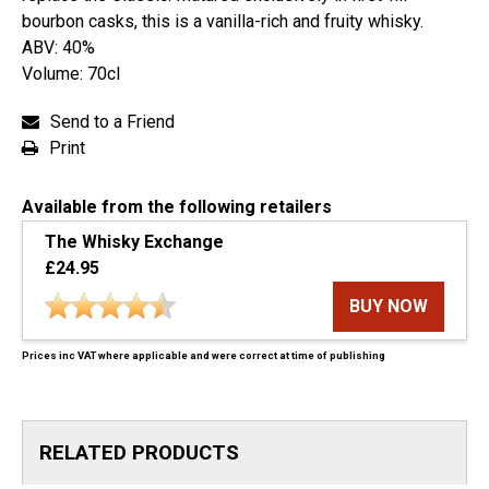
bourbon casks, this is a vanilla-rich and fruity whisky.
ABV: 40%
Volume: 70cl
Send to a Friend
Print
Available from the following retailers
The Whisky Exchange
£24.95
BUY NOW
Prices inc VAT where applicable and were correct at time of publishing
RELATED PRODUCTS