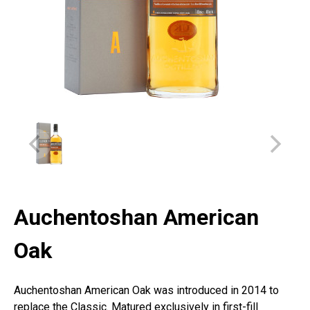
Auchentoshan American
Oak
Auchentoshan American Oak was introduced in 2014 to
replace the Classic. Matured exclusively in first-fill