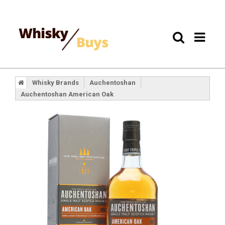
Whisky Brands
Auchentoshan
Auchentoshan American Oak