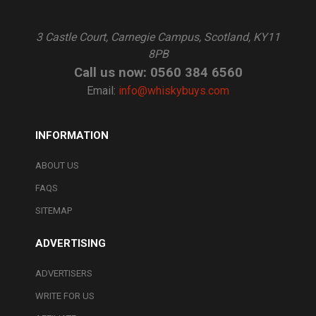
3 Castle Court, Carnegie Campus, Scotland, KY11
8PB
Call us now: 0560 384 6560
Email:
info@whiskybuys.com
INFORMATION
ABOUT US
FAQS
SITEMAP
ADVERTISING
ADVERTISERS
WRITE FOR US